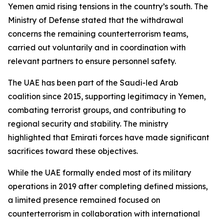
Yemen amid rising tensions in the country’s south. The
Ministry of Defense stated that the withdrawal
concerns the remaining counterterrorism teams,
carried out voluntarily and in coordination with
relevant partners to ensure personnel safety.
The UAE has been part of the Saudi-led Arab
coalition since 2015, supporting legitimacy in Yemen,
combating terrorist groups, and contributing to
regional security and stability. The ministry
highlighted that Emirati forces have made significant
sacrifices toward these objectives.
While the UAE formally ended most of its military
operations in 2019 after completing defined missions,
a limited presence remained focused on
counterterrorism in collaboration with international