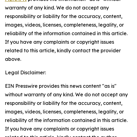
warranty of any kind. We do not accept any
responsibility or liability for the accuracy, content,
images, videos, licenses, completeness, legality, or
reliability of the information contained in this article.
If you have any complaints or copyright issues
related to this article, kindly contact the provider
above.
Legal Disclaimer:
EIN Presswire provides this news content "as is"
without warranty of any kind. We do not accept any
responsibility or liability for the accuracy, content,
images, videos, licenses, completeness, legality, or
reliability of the information contained in this article.
If you have any complaints or copyright issues