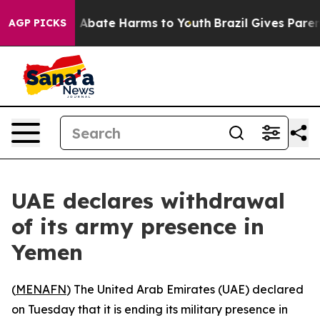
lion Fund to Abate Harms to Youth
Brazil Gives Parents
AGP PICKS
UAE declares withdrawal
of its army presence in
Yemen
(
MENAFN
) The United Arab Emirates (UAE) declared
on Tuesday that it is ending its military presence in