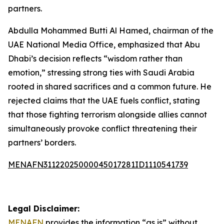
partners.
Abdulla Mohammed Butti Al Hamed, chairman of the
UAE National Media Office, emphasized that Abu
Dhabi’s decision reflects “wisdom rather than
emotion,” stressing strong ties with Saudi Arabia
rooted in shared sacrifices and a common future. He
rejected claims that the UAE fuels conflict, stating
that those fighting terrorism alongside allies cannot
simultaneously provoke conflict threatening their
partners’ borders.
MENAFN31122025000045017281ID1110541739
Legal Disclaimer:
MENAFN
provides the information “as is” without