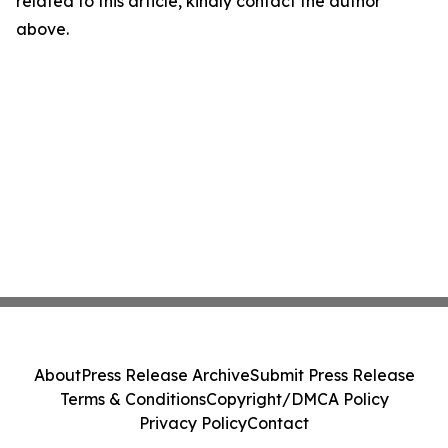
related to this article, kindly contact the author
above.
About
Press Release Archive
Submit Press Release
Terms & Conditions
Copyright/DMCA Policy
Privacy Policy
Contact