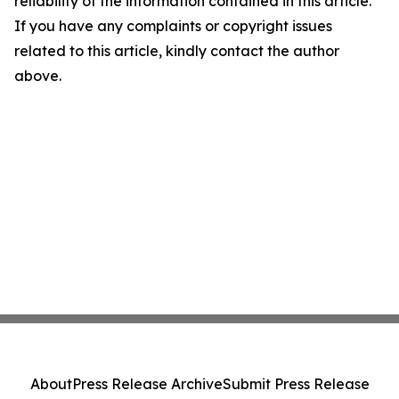
reliability of the information contained in this article.
If you have any complaints or copyright issues
related to this article, kindly contact the author
above.
About
Press Release Archive
Submit Press Release