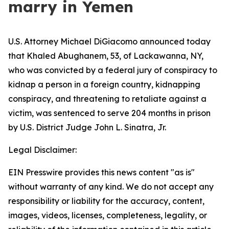
marry in Yemen
U.S. Attorney Michael DiGiacomo announced today
that Khaled Abughanem, 53, of Lackawanna, NY,
who was convicted by a federal jury of conspiracy to
kidnap a person in a foreign country, kidnapping
conspiracy, and threatening to retaliate against a
victim, was sentenced to serve 204 months in prison
by U.S. District Judge John L. Sinatra, Jr.
Legal Disclaimer:
EIN Presswire provides this news content "as is"
without warranty of any kind. We do not accept any
responsibility or liability for the accuracy, content,
images, videos, licenses, completeness, legality, or