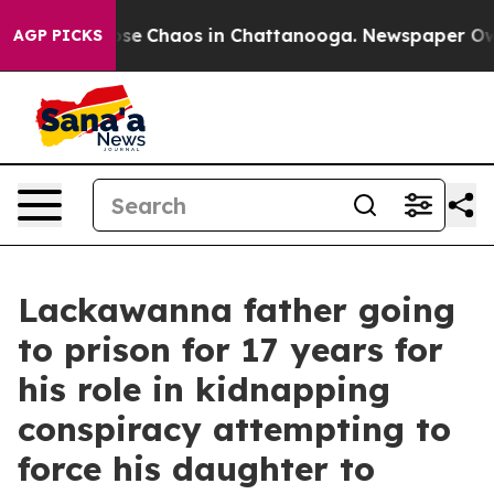
Total Collapse
Chaos in Chattanooga. Newspaper Owner
AGP PICKS
Lackawanna father going
to prison for 17 years for
his role in kidnapping
conspiracy attempting to
force his daughter to