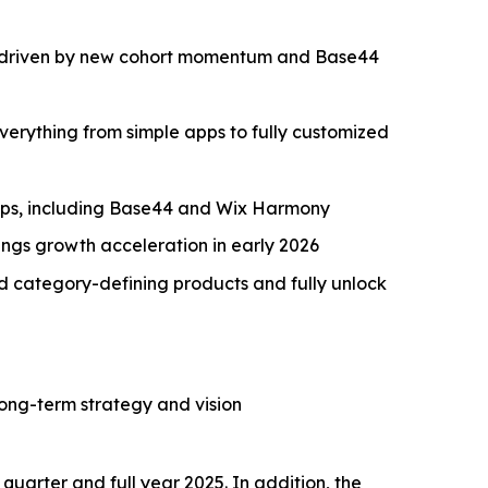
/y, driven by new cohort momentum and Base44
erything from simple apps to fully customized
aps, including Base44 and Wix Harmony
ngs growth acceleration in early 2026
ld category-defining products and fully unlock
long-term strategy and vision
quarter and full year 2025. In addition, the