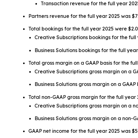
Transaction revenue for the full year 202
Partners revenue for the full year 2025 was $7
Total bookings for the full year 2025 were $2.0
Creative Subscriptions bookings for the full
Business Solutions bookings for the full yea
Total gross margin on a GAAP basis for the fu
Creative Subscriptions gross margin on a 
Business Solutions gross margin on a GAAP
Total non-GAAP gross margin for the full yea
Creative Subscriptions gross margin on a 
Business Solutions gross margin on a non-
GAAP net income for the full year 2025 was $50