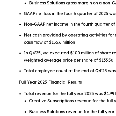
Business Solutions gross margin on a non-
GAAP net loss in the fourth quarter of 2025 was
Non-GAAP net income in the fourth quarter of 2
Net cash provided by operating activities for t
cash flow of $155.6 million
In Q4’25, we executed $100 million of share 
weighted average price per share of $133.56
Total employee count at the end of Q4’25 was
Full Year 2025 Financial Results
Total revenue for the full year 2025 was $1.99 
Creative Subscriptions revenue for the full 
Business Solutions revenue for the full year