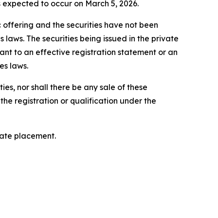
is expected to occur on March 5, 2026.
c offering and the securities have not been
 laws. The securities being issued in the private
nt to an effective registration statement or an
es laws.
ties, nor shall there be any sale of these
o the registration or qualification under the
vate placement.