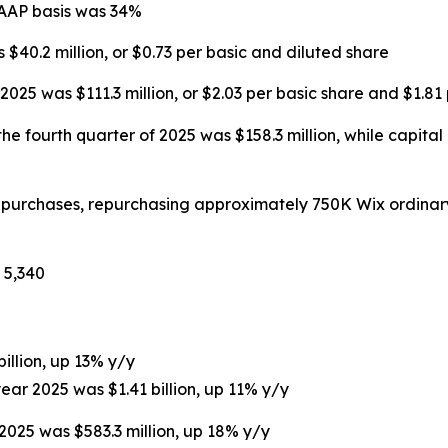
GAAP basis was 34%
 $40.2 million, or $0.73 per basic and diluted share
025 was $111.3 million, or $2.03 per basic share and $1.81
he fourth quarter of 2025 was $158.3 million, while capital
repurchases, repurchasing approximately 750K Wix ordinar
 5,340
billion, up 13% y/y
year 2025 was $1.41 billion, up 11% y/y
 2025 was $583.3 million, up 18% y/y