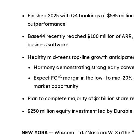
Finished 2025 with Q4 bookings of $535 milli
outperformance
Base44 recently reached $100 million of ARR,
business software
Healthy mid-teens top-line growth anticipat
Harmony demonstrating strong early conver
1
Expect FCF
margin in the low- to mid-20% 
market opportunity
Plan to complete majority of $2 billion share
$250 million equity investment led by Durable 
NEW YORK
-- Wix.com Ltd. (Nasdaq: WIX) (the “C