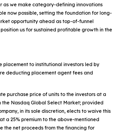
ear as we make category-defining innovations
e now possible, setting the foundation for long-
arket opportunity ahead as top-of-funnel
osition us for sustained profitable growth in the
 placement to institutional investors led by
before deducting placement agent fees and
e purchase price of units to the investors at a
 on the Nasdaq Global Select Market; provided
pany, in its sole discretion, elects to waive this
are at a 25% premium to the above-mentioned
se the net proceeds from the financing for