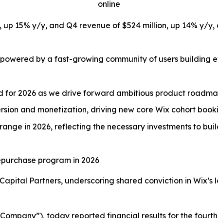
online
on, up 15% y/y, and Q4 revenue of $524 million, up 14% y
 powered by a fast-growing community of users building ev
ed for 2026 as we drive forward ambitious product roadm
sion and monetization, driving new core Wix cohort booki
range in 2026, reflecting the necessary investments to bui
 repurchase program in 2026
Capital Partners, underscoring shared conviction in Wix’s 
ompany”), today reported financial results for the fourth 