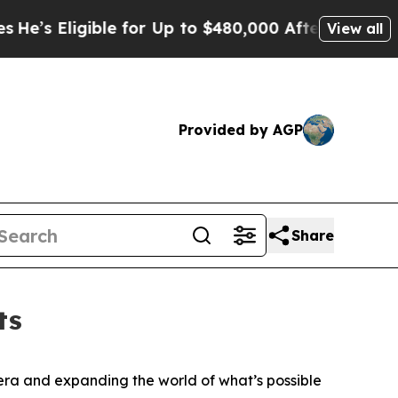
ble for Up to $480,000 After Being Wrongly Impri
View all
Provided by AGP
Share
ts
ra and expanding the world of what’s possible