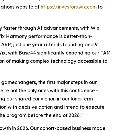
elations website at
https://investors.wix.com
to
lly faster through AI advancements, with Wix
ix Harmony performance is better-than-
ARR, just one year after its founding and 9
Wix, with Base44 significantly expanding our TAM
sion of making complex technology accessible to
amechangers, the first major steps in our
’re not the only ones with this confidence –
ng our shared conviction in our long‑term
tion with decisive action and intend to execute
the program before the end of 2026.”
owth in 2026. Our cohort-based business model