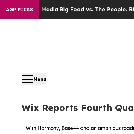
al Media
Big Food vs. The People. Big Food’s 239
AGP PICKS
Menu
Wix Reports Fourth Quar
With Harmony, Base44 and an ambitious roadma