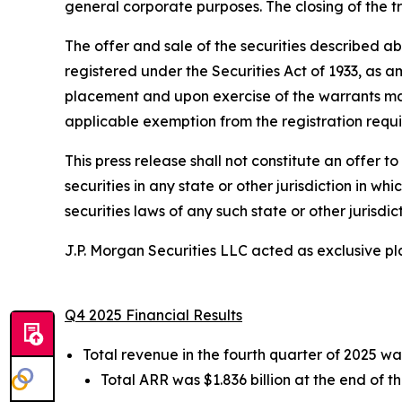
general corporate purposes. The closing of the t
The offer and sale of the securities described a
registered under the Securities Act of 1933, as am
placement and upon exercise of the warrants may 
applicable exemption from the registration requir
This press release shall not constitute an offer to 
securities in any state or other jurisdiction in wh
securities laws of any such state or other jurisdict
J.P. Morgan Securities LLC acted as exclusive p
Q4 2025 Financial Results
Total revenue in the fourth quarter of 2025 wa
Total ARR was $1.836 billion at the end of t