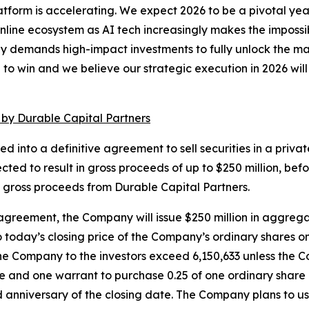
latform is accelerating. We expect 2026 to be a pivotal y
ine ecosystem as AI tech increasingly makes the impossibl
gy demands high-impact investments to fully unlock the m
o win and we believe our strategic execution in 2026 will p
 by Durable Capital Partners
nto a definitive agreement to sell securities in a private
ected to result in gross proceeds of up to $250 million, 
of gross proceeds from Durable Capital Partners.
agreement, the Company will issue $250 million in aggregat
to today’s closing price of the Company’s ordinary shares
the Company to the investors exceed 6,150,633 unless the Com
share and one warrant to purchase 0.25 of one ordinary sh
ird anniversary of the closing date. The Company plans to u