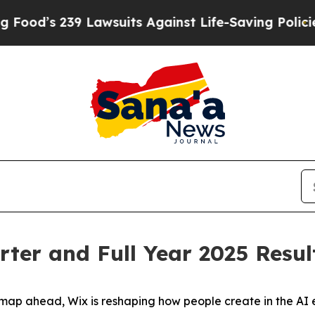
 Lawsuits Against Life-Saving Policies
He’s Eligi
ter and Full Year 2025 Resul
p ahead, Wix is reshaping how people create in the AI e