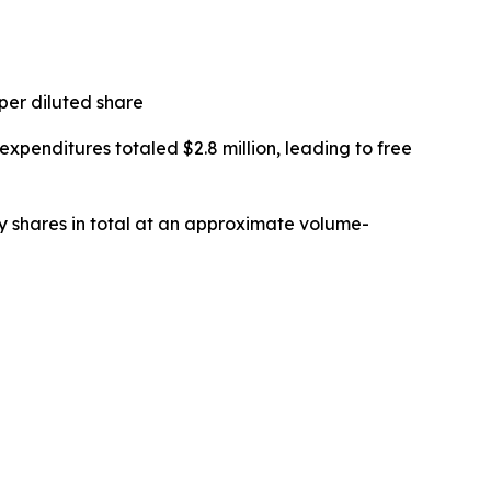
 per diluted share
 expenditures totaled $2.8 million, leading to free
y shares in total at an approximate volume-