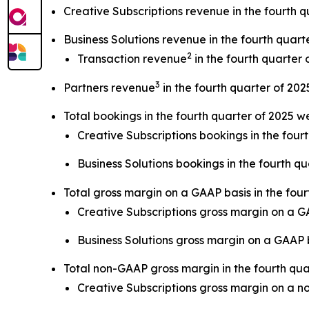
Creative Subscriptions revenue in the fourth q
Business Solutions revenue in the fourth quart
2
Transaction revenue
in the fourth quarter 
3
Partners revenue
in the fourth quarter of 202
Total bookings in the fourth quarter of 2025 w
Creative Subscriptions bookings in the four
Business Solutions bookings in the fourth qu
Total gross margin on a GAAP basis in the fou
Creative Subscriptions gross margin on a 
Business Solutions gross margin on a GAAP
Total non-GAAP gross margin in the fourth qu
Creative Subscriptions gross margin on a 