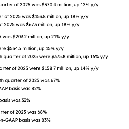
uarter of 2025 was $370.4 million, up 12% y/y
er of 2025 was $153.8 million, up 18% y/y
of 2025 was $67.3 million, up 18% y/y
5 was $203.2 million, up 21% y/y
ere $534.5 million, up 15% y/y
th quarter of 2025 were $375.8 million, up 16% y/y
arter of 2025 were $158.7 million, up 14% y/y
rth quarter of 2025 was 67%
GAAP basis was 82%
 basis was 33%
arter of 2025 was 68%
non-GAAP basis was 83%