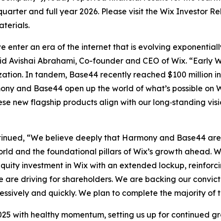
 quarter and full year 2026. Please visit the Wix Investor R
terials.
 enter an era of the internet that is evolving exponentia
 Avishai Abrahami, Co-founder and CEO of Wix. “Early W
tion. In tandem, Base44 recently reached $100 million in 
mony and Base44 open up the world of what’s possible on 
hese new flagship products align with our long‑standing vi
tinued, “We believe deeply that Harmony and Base44 are g
rld and the foundational pillars of Wix’s growth ahead. We
equity investment in Wix with an extended lockup, reinforci
we are driving for shareholders. We are backing our convic
essively and quickly. We plan to complete the majority of 
25 with healthy momentum, setting us up for continued gr