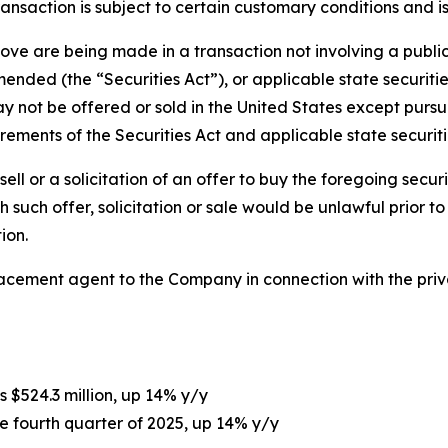
ransaction is subject to certain customary conditions and 
bove are being made in a transaction not involving a publi
ended (the “Securities Act”), or applicable state securities
not be offered or sold in the United States except pursua
ements of the Securities Act and applicable state securiti
sell or a solicitation of an offer to buy the foregoing securi
ich such offer, solicitation or sale would be unlawful prior t
ion.
lacement agent to the Company in connection with the pri
s $524.3 million, up 14% y/y
he fourth quarter of 2025, up 14% y/y