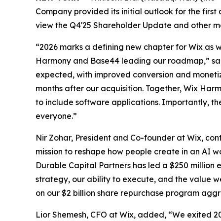
Company provided its initial outlook for the first
view the Q4'25 Shareholder Update and other ma
“2026 marks a defining new chapter for Wix as we
Harmony and Base44 leading our roadmap,” said
expected, with improved conversion and monetiza
months after our acquisition. Together, Wix Har
to include software applications. Importantly, t
everyone.”
Nir Zohar, President and Co-founder at Wix, con
mission to reshape how people create in an AI wo
Durable Capital Partners has led a $250 million 
strategy, our ability to execute, and the value 
on our $2 billion share repurchase program aggr
Lior Shemesh, CFO at Wix, added, “We exited 20