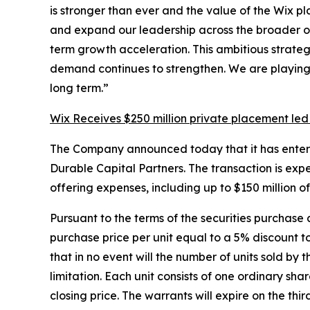
is stronger than ever and the value of the Wix p
and expand our leadership across the broader onl
term growth acceleration. This ambitious strate
demand continues to strengthen. We are playing t
long term.”
Wix Receives $250 million private placement led
The Company announced today that it has entered i
Durable Capital Partners. The transaction is exp
offering expenses, including up to $150 million 
Pursuant to the terms of the securities purchase 
purchase price per unit equal to a 5% discount 
that in no event will the number of units sold by 
limitation. Each unit consists of one ordinary 
closing price. The warrants will expire on the th