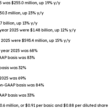
5 was $255.0 million, up 19% y/y
50.3 million, up 23% y/y
7 billion, up 13% y/y
 year 2025 were $1.48 billion, up 12% y/y
r 2025 were $593.4 million, up 15% y/y
ll year 2025 was 68%
GAAP basis was 83%
 basis was 32%
r 2025 was 69%
non-GAAP basis was 84%
GAAP basis was 33%
.6 million, or $0.91 per basic and $0.88 per diluted share