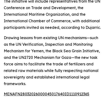
The initiative will include representatives from the UN
Conference on Trade and Development, the
International Maritime Organization, and the
International Chamber of Commerce, with additional
participants invited as needed, according to Dujarric.
Drawing lessons from existing UN mechanisms—such
as the UN Verification, Inspection and Monitoring
Mechanism for Yemen, the Black Sea Grain Initiative,
and the UN2720 Mechanism for Gaza—the new task
force aims to facilitate the trade of fertilizers and
related raw materials while fully respecting national
sovereignty and established international legal
frameworks.
MENAFN28032026000045017640ID1110912365