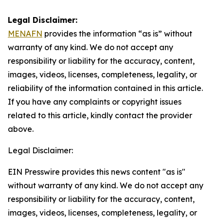
Legal Disclaimer:
MENAFN
provides the information “as is” without
warranty of any kind. We do not accept any
responsibility or liability for the accuracy, content,
images, videos, licenses, completeness, legality, or
reliability of the information contained in this article.
If you have any complaints or copyright issues
related to this article, kindly contact the provider
above.
Legal Disclaimer:
EIN Presswire provides this news content "as is"
without warranty of any kind. We do not accept any
responsibility or liability for the accuracy, content,
images, videos, licenses, completeness, legality, or