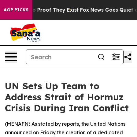
t Offers no Proof They Exist
Fox News Goes Quiet as '
AGP PICKS
UN Sets Up Team to
Address Strait of Hormuz
Crisis During Iran Conflict
(
MENAFN
) As stated by reports, the United Nations
announced on Friday the creation of a dedicated