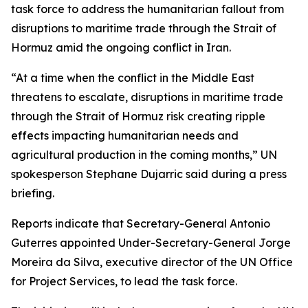
task force to address the humanitarian fallout from
disruptions to maritime trade through the Strait of
Hormuz amid the ongoing conflict in Iran.
“At a time when the conflict in the Middle East
threatens to escalate, disruptions in maritime trade
through the Strait of Hormuz risk creating ripple
effects impacting humanitarian needs and
agricultural production in the coming months,” UN
spokesperson Stephane Dujarric said during a press
briefing.
Reports indicate that Secretary-General Antonio
Guterres appointed Under-Secretary-General Jorge
Moreira da Silva, executive director of the UN Office
for Project Services, to lead the task force.