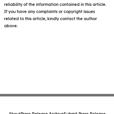
reliability of the information contained in this article.
If you have any complaints or copyright issues
related to this article, kindly contact the author
above.
About
Press Release Archive
Submit Press Release