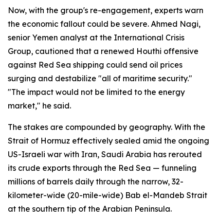
Now, with the group's re-engagement, experts warn
the economic fallout could be severe. Ahmed Nagi,
senior Yemen analyst at the International Crisis
Group, cautioned that a renewed Houthi offensive
against Red Sea shipping could send oil prices
surging and destabilize "all of maritime security."
"The impact would not be limited to the energy
market," he said.
The stakes are compounded by geography. With the
Strait of Hormuz effectively sealed amid the ongoing
US-Israeli war with Iran, Saudi Arabia has rerouted
its crude exports through the Red Sea — funneling
millions of barrels daily through the narrow, 32-
kilometer-wide (20-mile-wide) Bab el-Mandeb Strait
at the southern tip of the Arabian Peninsula.