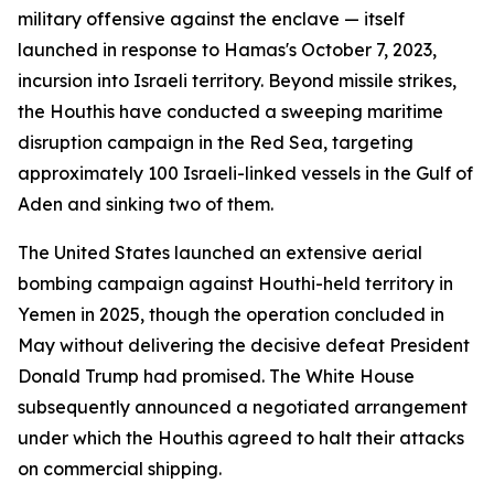
military offensive against the enclave — itself
launched in response to Hamas's October 7, 2023,
incursion into Israeli territory. Beyond missile strikes,
the Houthis have conducted a sweeping maritime
disruption campaign in the Red Sea, targeting
approximately 100 Israeli-linked vessels in the Gulf of
Aden and sinking two of them.
The United States launched an extensive aerial
bombing campaign against Houthi-held territory in
Yemen in 2025, though the operation concluded in
May without delivering the decisive defeat President
Donald Trump had promised. The White House
subsequently announced a negotiated arrangement
under which the Houthis agreed to halt their attacks
on commercial shipping.