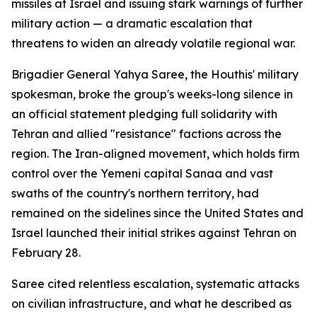
missiles at Israel and issuing stark warnings of further
military action — a dramatic escalation that
threatens to widen an already volatile regional war.
Brigadier General Yahya Saree, the Houthis' military
spokesman, broke the group's weeks-long silence in
an official statement pledging full solidarity with
Tehran and allied "resistance" factions across the
region. The Iran-aligned movement, which holds firm
control over the Yemeni capital Sanaa and vast
swaths of the country's northern territory, had
remained on the sidelines since the United States and
Israel launched their initial strikes against Tehran on
February 28.
Saree cited relentless escalation, systematic attacks
on civilian infrastructure, and what he described as