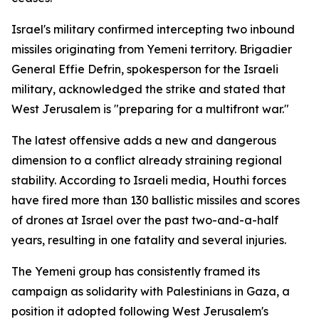
Israel's military confirmed intercepting two inbound
missiles originating from Yemeni territory. Brigadier
General Effie Defrin, spokesperson for the Israeli
military, acknowledged the strike and stated that
West Jerusalem is "preparing for a multifront war."
The latest offensive adds a new and dangerous
dimension to a conflict already straining regional
stability. According to Israeli media, Houthi forces
have fired more than 130 ballistic missiles and scores
of drones at Israel over the past two-and-a-half
years, resulting in one fatality and several injuries.
The Yemeni group has consistently framed its
campaign as solidarity with Palestinians in Gaza, a
position it adopted following West Jerusalem's