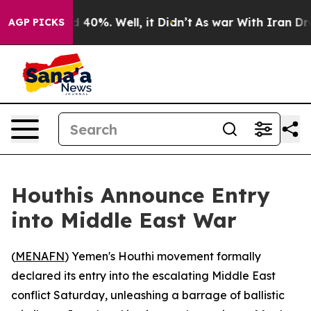
 Around 40%. Well, it Didn’t
As war With Iran Drove o
AGP PICKS
Houthis Announce Entry
into Middle East War
(
MENAFN
) Yemen's Houthi movement formally
declared its entry into the escalating Middle East
conflict Saturday, unleashing a barrage of ballistic