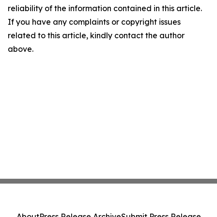
reliability of the information contained in this article.
If you have any complaints or copyright issues
related to this article, kindly contact the author
above.
About
Press Release Archive
Submit Press Release