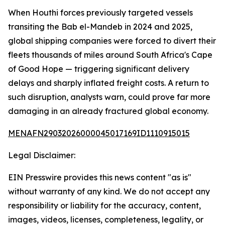
When Houthi forces previously targeted vessels
transiting the Bab el-Mandeb in 2024 and 2025,
global shipping companies were forced to divert their
fleets thousands of miles around South Africa's Cape
of Good Hope — triggering significant delivery
delays and sharply inflated freight costs. A return to
such disruption, analysts warn, could prove far more
damaging in an already fractured global economy.
MENAFN29032026000045017169ID1110915015
Legal Disclaimer:
EIN Presswire provides this news content "as is"
without warranty of any kind. We do not accept any
responsibility or liability for the accuracy, content,
images, videos, licenses, completeness, legality, or