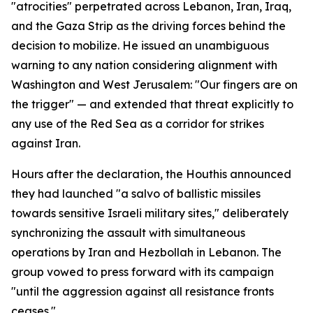
"atrocities" perpetrated across Lebanon, Iran, Iraq,
and the Gaza Strip as the driving forces behind the
decision to mobilize. He issued an unambiguous
warning to any nation considering alignment with
Washington and West Jerusalem: "Our fingers are on
the trigger" — and extended that threat explicitly to
any use of the Red Sea as a corridor for strikes
against Iran.
Hours after the declaration, the Houthis announced
they had launched "a salvo of ballistic missiles
towards sensitive Israeli military sites," deliberately
synchronizing the assault with simultaneous
operations by Iran and Hezbollah in Lebanon. The
group vowed to press forward with its campaign
"until the aggression against all resistance fronts
ceases."