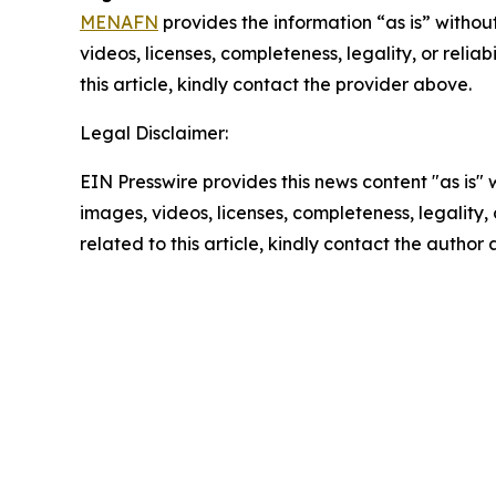
MENAFN
provides the information “as is” without
videos, licenses, completeness, legality, or reliab
this article, kindly contact the provider above.
Legal Disclaimer:
EIN Presswire provides this news content "as is" 
images, videos, licenses, completeness, legality, o
related to this article, kindly contact the author