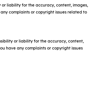
or liability for the accuracy, content, images,
ve any complaints or copyright issues related to
ility or liability for the accuracy, content,
f you have any complaints or copyright issues