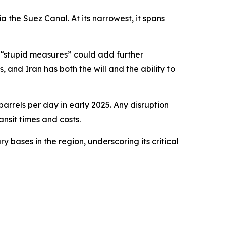
a the Suez Canal. At its narrowest, it spans
h “stupid measures” could add further
 and Iran has both the will and the ability to
barrels per day in early 2025. Any disruption
nsit times and costs.
y bases in the region, underscoring its critical