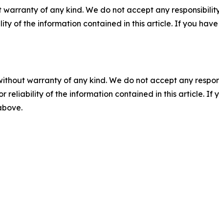
 warranty of any kind. We do not accept any responsibility 
ility of the information contained in this article. If you ha
without warranty of any kind. We do not accept any responsib
r reliability of the information contained in this article. I
 above.