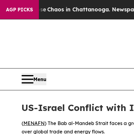
tal Collapse
Chaos in Chattanooga. Newspaper O
AGP PICKS
Menu
US-Israel Conflict with
(
MENAFN
) The Bab al-Mandeb Strait faces a grow
over global trade and energy flows.