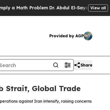
y a Math Problem
Dr. Abdul El-Sayed on Historic 
View all
Provided by AGP
Share
 Strait, Global Trade
erations against Iran intensify, raising concerns