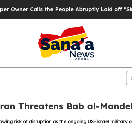
wner Calls the People Abruptly Laid off “Simpl
 Iran Threatens Bab al-Mandeb
ing risk of disruption as the ongoing US-Israel military op