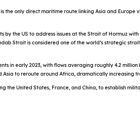
s the only direct maritime route linking Asia and Europe vi
s by the US to address issues at the Strait of Hormuz wit
b Strait is considered one of the world’s strategic straits,
nts in early 2023, with flows averaging roughly 4.2 million 
Asia to reroute around Africa, dramatically increasing tra
ng the United States, France, and China, to establish militar