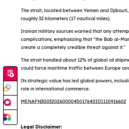
The strait, located between Yemen and Djibouti, i
roughly 32 kilometers (17 nautical miles).
Iranian military sources warned that any attempt
complications, emphasizing that "the Bab al-Manda
create a completely credible threat against it."
The strait handled about 12% of global oil shipme
could force maritime traffic between Europe and 
Its strategic value has led global powers, includi
role in international commerce.
MENAFN30032026000045017640ID1110916602
Legal Disclaimer: