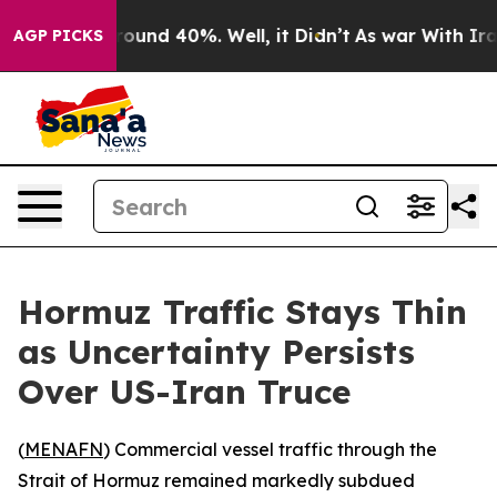
Floor Around 40%. Well, it Didn’t
As war With Iran 
AGP PICKS
Hormuz Traffic Stays Thin
as Uncertainty Persists
Over US-Iran Truce
(
MENAFN
) Commercial vessel traffic through the
Strait of Hormuz remained markedly subdued