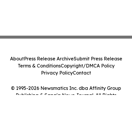
About
Press Release Archive
Submit Press Release
Terms & Conditions
Copyright/DMCA Policy
Privacy Policy
Contact
© 1995-2026 Newsmatics Inc. dba Affinity Group
Publishing & Sana'a News Journal. All Rights
Reserved.
Cookie Settings / Your Privacy Choices