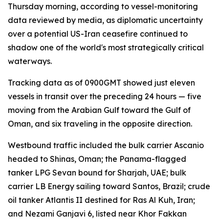
Thursday morning, according to vessel-monitoring
data reviewed by media, as diplomatic uncertainty
over a potential US-Iran ceasefire continued to
shadow one of the world's most strategically critical
waterways.
Tracking data as of 0900GMT showed just eleven
vessels in transit over the preceding 24 hours — five
moving from the Arabian Gulf toward the Gulf of
Oman, and six traveling in the opposite direction.
Westbound traffic included the bulk carrier Ascanio
headed to Shinas, Oman; the Panama-flagged
tanker LPG Sevan bound for Sharjah, UAE; bulk
carrier LB Energy sailing toward Santos, Brazil; crude
oil tanker Atlantis II destined for Ras Al Kuh, Iran;
and Nezami Ganjavi 6, listed near Khor Fakkan