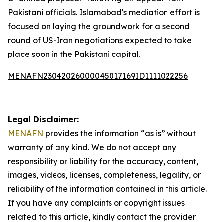
Pakistani officials. Islamabad's mediation effort is
focused on laying the groundwork for a second
round of US-Iran negotiations expected to take
place soon in the Pakistani capital.
MENAFN23042026000045017169ID1111022256
Legal Disclaimer:
MENAFN
provides the information “as is” without
warranty of any kind. We do not accept any
responsibility or liability for the accuracy, content,
images, videos, licenses, completeness, legality, or
reliability of the information contained in this article.
If you have any complaints or copyright issues
related to this article, kindly contact the provider