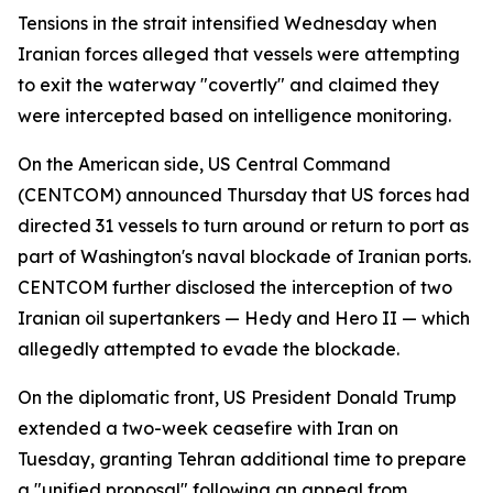
Tensions in the strait intensified Wednesday when
Iranian forces alleged that vessels were attempting
to exit the waterway "covertly" and claimed they
were intercepted based on intelligence monitoring.
On the American side, US Central Command
(CENTCOM) announced Thursday that US forces had
directed 31 vessels to turn around or return to port as
part of Washington's naval blockade of Iranian ports.
CENTCOM further disclosed the interception of two
Iranian oil supertankers — Hedy and Hero II — which
allegedly attempted to evade the blockade.
On the diplomatic front, US President Donald Trump
extended a two-week ceasefire with Iran on
Tuesday, granting Tehran additional time to prepare
a "unified proposal" following an appeal from