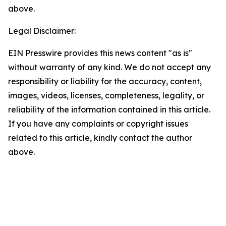
above.
Legal Disclaimer:
EIN Presswire provides this news content "as is"
without warranty of any kind. We do not accept any
responsibility or liability for the accuracy, content,
images, videos, licenses, completeness, legality, or
reliability of the information contained in this article.
If you have any complaints or copyright issues
related to this article, kindly contact the author
above.