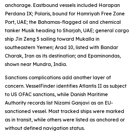
anchorage. Eastbound vessels included Harapan
Perdana IX; Polaris, bound for Hamriyah Free Zone
Port, UAE; the Bahamas-flagged oil and chemical
tanker Musik heading to Sharjah, UAE; general cargo
ship Jin Zeng 5 sailing toward Mukalla in
southeastern Yemen; Arad 10, listed with Bandar
Charak, Iran as its destination; and Epaminondas,
shown near Mundra, India.
Sanctions complications add another layer of
concern. VesselFinder identifies Atlantis II as subject
to US OFAC sanctions, while Danish Maritime
Authority records list Nizami Ganjavi as an EU-
sanctioned vessel. Most tracked ships were marked
as in transit, while others were listed as anchored or
without defined navigation status.