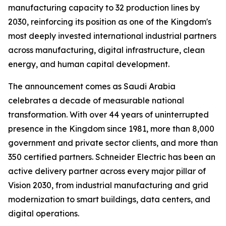
manufacturing capacity to 32 production lines by
2030, reinforcing its position as one of the Kingdom's
most deeply invested international industrial partners
across manufacturing, digital infrastructure, clean
energy, and human capital development.
The announcement comes as Saudi Arabia
celebrates a decade of measurable national
transformation. With over 44 years of uninterrupted
presence in the Kingdom since 1981, more than 8,000
government and private sector clients, and more than
350 certified partners. Schneider Electric has been an
active delivery partner across every major pillar of
Vision 2030, from industrial manufacturing and grid
modernization to smart buildings, data centers, and
digital operations.