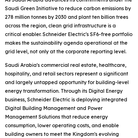
Saudi Green Initiative to reduce carbon emissions by
278 million tonnes by 2030 and plant ten billion trees
across the region, clean grid infrastructure is a
critical enabler. Schneider Electric's SF6-free portfolio
makes the sustainability agenda operational at the
grid level, not only at the corporate reporting level.
Saudi Arabia's commercial real estate, healthcare,
hospitality, and retail sectors represent a significant
and largely untapped opportunity for building-level
energy transformation. Through its Digital Energy
business, Schneider Electric is deploying integrated
Digital Building Management and Power
Management Solutions that reduce energy
consumption, lower operating costs, and enable
building owners to meet the Kingdom's evolving