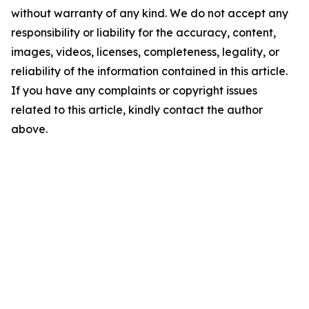
without warranty of any kind. We do not accept any
responsibility or liability for the accuracy, content,
images, videos, licenses, completeness, legality, or
reliability of the information contained in this article.
If you have any complaints or copyright issues
related to this article, kindly contact the author
above.