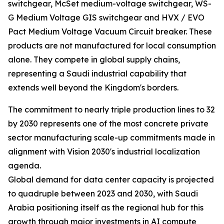
switchgear, McSet medium-voltage switchgear, WS-
G Medium Voltage GIS switchgear and HVX / EVO
Pact Medium Voltage Vacuum Circuit breaker. These
products are not manufactured for local consumption
alone. They compete in global supply chains,
representing a Saudi industrial capability that
extends well beyond the Kingdom's borders.
The commitment to nearly triple production lines to 32
by 2030 represents one of the most concrete private
sector manufacturing scale-up commitments made in
alignment with Vision 2030's industrial localization
agenda.
Global demand for data center capacity is projected
to quadruple between 2023 and 2030, with Saudi
Arabia positioning itself as the regional hub for this
growth through major investments in AI compute