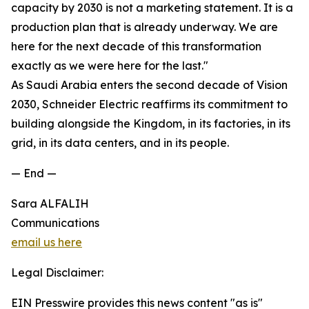
capacity by 2030 is not a marketing statement. It is a
production plan that is already underway. We are
here for the next decade of this transformation
exactly as we were here for the last."
As Saudi Arabia enters the second decade of Vision
2030, Schneider Electric reaffirms its commitment to
building alongside the Kingdom, in its factories, in its
grid, in its data centers, and in its people.
— End —
Sara ALFALIH
Communications
email us here
Legal Disclaimer:
EIN Presswire provides this news content "as is"