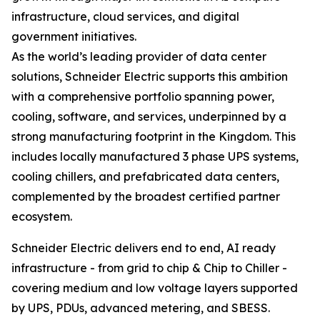
infrastructure, cloud services, and digital
government initiatives.
As the world’s leading provider of data center
solutions, Schneider Electric supports this ambition
with a comprehensive portfolio spanning power,
cooling, software, and services, underpinned by a
strong manufacturing footprint in the Kingdom. This
includes locally manufactured 3 phase UPS systems,
cooling chillers, and prefabricated data centers,
complemented by the broadest certified partner
ecosystem.
Schneider Electric delivers end to end, AI ready
infrastructure - from grid to chip & Chip to Chiller -
covering medium and low voltage layers supported
by UPS, PDUs, advanced metering, and SBESS.