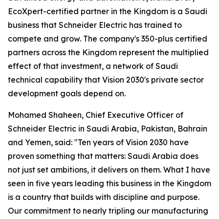
EcoXpert-certified partner in the Kingdom is a Saudi
business that Schneider Electric has trained to
compete and grow. The company's 350-plus certified
partners across the Kingdom represent the multiplied
effect of that investment, a network of Saudi
technical capability that Vision 2030's private sector
development goals depend on.
Mohamed Shaheen, Chief Executive Officer of
Schneider Electric in Saudi Arabia, Pakistan, Bahrain
and Yemen, said: "Ten years of Vision 2030 have
proven something that matters: Saudi Arabia does
not just set ambitions, it delivers on them. What I have
seen in five years leading this business in the Kingdom
is a country that builds with discipline and purpose.
Our commitment to nearly tripling our manufacturing