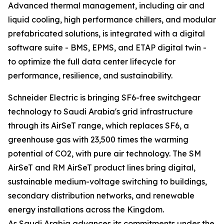
Advanced thermal management, including air and
liquid cooling, high performance chillers, and modular
prefabricated solutions, is integrated with a digital
software suite - BMS, EPMS, and ETAP digital twin -
to optimize the full data center lifecycle for
performance, resilience, and sustainability.
Schneider Electric is bringing SF6-free switchgear
technology to Saudi Arabia's grid infrastructure
through its AirSeT range, which replaces SF6, a
greenhouse gas with 23,500 times the warming
potential of CO2, with pure air technology. The SM
AirSeT and RM AirSeT product lines bring digital,
sustainable medium-voltage switching to buildings,
secondary distribution networks, and renewable
energy installations across the Kingdom.
As Saudi Arabia advances its commitments under the