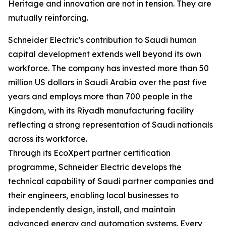
Heritage and innovation are not in tension. They are
mutually reinforcing.
Schneider Electric's contribution to Saudi human
capital development extends well beyond its own
workforce. The company has invested more than 50
million US dollars in Saudi Arabia over the past five
years and employs more than 700 people in the
Kingdom, with its Riyadh manufacturing facility
reflecting a strong representation of Saudi nationals
across its workforce.
Through its EcoXpert partner certification
programme, Schneider Electric develops the
technical capability of Saudi partner companies and
their engineers, enabling local businesses to
independently design, install, and maintain
advanced energy and automation systems. Every