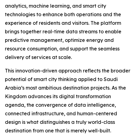
analytics, machine learning, and smart city
technologies to enhance both operations and the
experience of residents and visitors. The platform
brings together real-time data streams to enable
predictive management, optimize energy and
resource consumption, and support the seamless
delivery of services at scale.
This innovation-driven approach reflects the broader
potential of smart city thinking applied to Saudi
Arabia’s most ambitious destination projects. As the
Kingdom advances its digital transformation
agenda, the convergence of data intelligence,
connected infrastructure, and human-centered
design is what distinguishes a truly world-class
destination from one that is merely well-built.