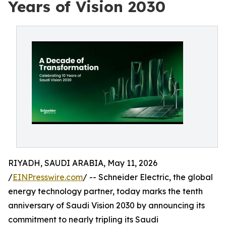
Years of Vision 2030
RIYADH, SAUDI ARABIA, May 11, 2026
/
EINPresswire.com
/ -- Schneider Electric, the global
energy technology partner, today marks the tenth
anniversary of Saudi Vision 2030 by announcing its
commitment to nearly tripling its Saudi