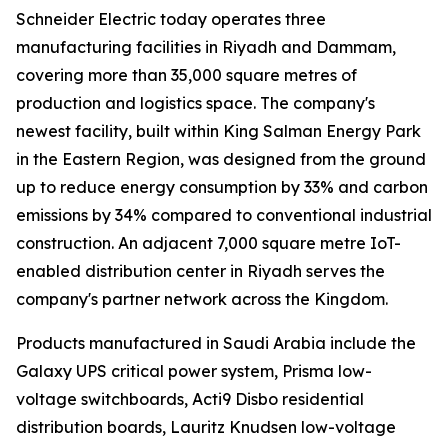
Schneider Electric today operates three
manufacturing facilities in Riyadh and Dammam,
covering more than 35,000 square metres of
production and logistics space. The company's
newest facility, built within King Salman Energy Park
in the Eastern Region, was designed from the ground
up to reduce energy consumption by 33% and carbon
emissions by 34% compared to conventional industrial
construction. An adjacent 7,000 square metre IoT-
enabled distribution center in Riyadh serves the
company's partner network across the Kingdom.
Products manufactured in Saudi Arabia include the
Galaxy UPS critical power system, Prisma low-
voltage switchboards, Acti9 Disbo residential
distribution boards, Lauritz Knudsen low-voltage