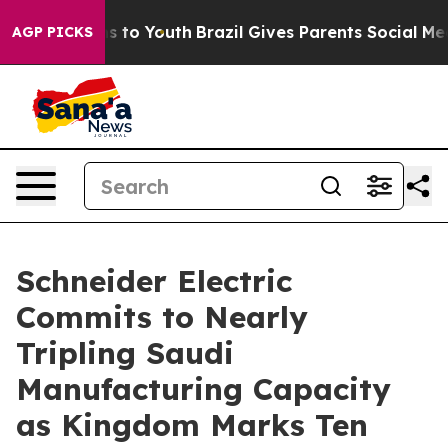
e Harms to Youth
Brazil Gives Parents Social Media Con
AGP PICKS
Schneider Electric
Commits to Nearly
Tripling Saudi
Manufacturing Capacity
as Kingdom Marks Ten