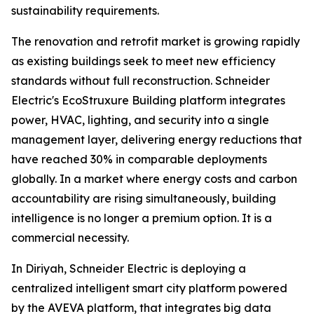
sustainability requirements.
The renovation and retrofit market is growing rapidly
as existing buildings seek to meet new efficiency
standards without full reconstruction. Schneider
Electric's EcoStruxure Building platform integrates
power, HVAC, lighting, and security into a single
management layer, delivering energy reductions that
have reached 30% in comparable deployments
globally. In a market where energy costs and carbon
accountability are rising simultaneously, building
intelligence is no longer a premium option. It is a
commercial necessity.
In Diriyah, Schneider Electric is deploying a
centralized intelligent smart city platform powered
by the AVEVA platform, that integrates big data