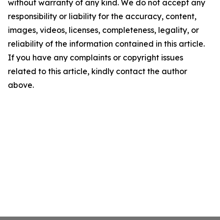
without warranty of any kind. We do not accept any
responsibility or liability for the accuracy, content,
images, videos, licenses, completeness, legality, or
reliability of the information contained in this article.
If you have any complaints or copyright issues
related to this article, kindly contact the author
above.