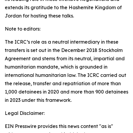
extends its gratitude to the Hashemite Kingdom of
Jordan for hosting these talks.
Note to editors:
The ICRC’s role as a neutral intermediary in these
transfers is set out in the December 2018 Stockholm
Agreement and stems from its neutral, impartial and
humanitarian mandate, which is grounded in
international humanitarian law. The ICRC carried out
the release, transfer and repatriation of more than
1,000 detainees in 2020 and more than 900 detainees
in 2023 under this framework.
Legal Disclaimer:
EIN Presswire provides this news content "as is"