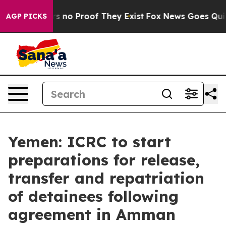
t but Offers no Proof They Exist
Fox News Goes Quiet a
AGP PICKS
Yemen: ICRC to start
preparations for release,
transfer and repatriation
of detainees following
agreement in Amman