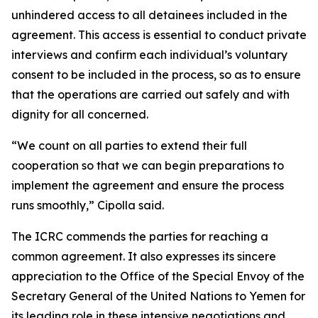
unhindered access to all detainees included in the
agreement. This access is essential to conduct private
interviews and confirm each individual’s voluntary
consent to be included in the process, so as to ensure
that the operations are carried out safely and with
dignity for all concerned.
“We count on all parties to extend their full
cooperation so that we can begin preparations to
implement the agreement and ensure the process
runs smoothly,” Cipolla said.
The ICRC commends the parties for reaching a
common agreement. It also expresses its sincere
appreciation to the Office of the Special Envoy of the
Secretary General of the United Nations to Yemen for
its leading role in these intensive negotiations and