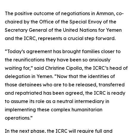
The positive outcome of negotiations in Amman, co-
chaired by the Office of the Special Envoy of the
Secretary General of the United Nations for Yemen
and the ICRC, represents a crucial step forward.
“Today’s agreement has brought families closer to
the reunifications they have been so anxiously
waiting for,” said Christine Cipolla, the ICRC’s head of
delegation in Yemen. “Now that the identities of
those detainees who are to be released, transferred
and repatriated has been agreed, the ICRC is ready
to assume its role as a neutral intermediary in
implementing these complex humanitarian
operations.”
In the next phase, the ICRC will require full and