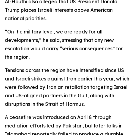
Al-Houthi also alleged that US President Donald
Trump places Israeli interests above American
national priorities.
“On the military level, we are ready for all
developments,” he said, stressing that any new
escalation would carry “serious consequences” for
the region.
Tensions across the region have intensified since US
and Israeli strikes against Iran earlier this year, which
were followed by Iranian retaliation targeting Israel
and US-aligned partners in the Gulf, along with
disruptions in the Strait of Hormuz.
A ceasefire was introduced on April 8 through
mediation efforts led by Pakistan, but later talks in
Islamabad reportedly failed to produce a durable