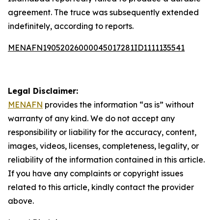
agreement. The truce was subsequently extended
indefinitely, according to reports.
MENAFN19052026000045017281ID1111135541
Legal Disclaimer:
MENAFN
provides the information “as is” without
warranty of any kind. We do not accept any
responsibility or liability for the accuracy, content,
images, videos, licenses, completeness, legality, or
reliability of the information contained in this article.
If you have any complaints or copyright issues
related to this article, kindly contact the provider
above.