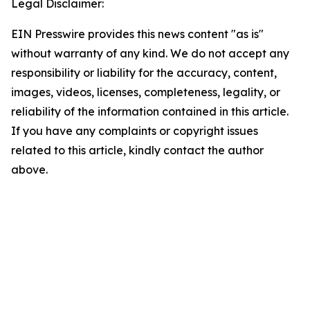
Legal Disclaimer:
EIN Presswire provides this news content "as is"
without warranty of any kind. We do not accept any
responsibility or liability for the accuracy, content,
images, videos, licenses, completeness, legality, or
reliability of the information contained in this article.
If you have any complaints or copyright issues
related to this article, kindly contact the author
above.