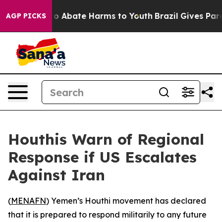
llion Fund to Abate Harms to Youth
Brazil Gives Parent
AGP PICKS
Houthis Warn of Regional
Response if US Escalates
Against Iran
(
MENAFN
) Yemen’s Houthi movement has declared
that it is prepared to respond militarily to any future