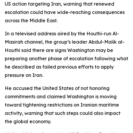
US action targeting Iran, warning that renewed
escalation could have wide-reaching consequences
across the Middle East.
In a televised address aired by the Houthi-run Al-
Masirah channel, the group’s leader Abdul-Malik al-
Houthi said there are signs Washington may be
preparing another phase of escalation following what
he described as failed previous efforts to apply
pressure on Iran.
He accused the United States of not honoring
commitments and claimed Washington is moving
toward tightening restrictions on Iranian maritime
activity, warning that such steps could also impact
the global economy.