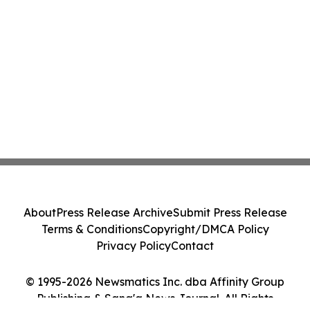
About
Press Release Archive
Submit Press Release
Terms & Conditions
Copyright/DMCA Policy
Privacy Policy
Contact
© 1995-2026 Newsmatics Inc. dba Affinity Group
Publishing & Sana'a News Journal. All Rights