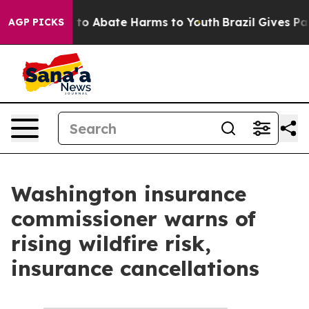
Million Fund to Abate Harms to Youth
Brazil Gives Par
AGP PICKS
Washington insurance
commissioner warns of
rising wildfire risk,
insurance cancellations