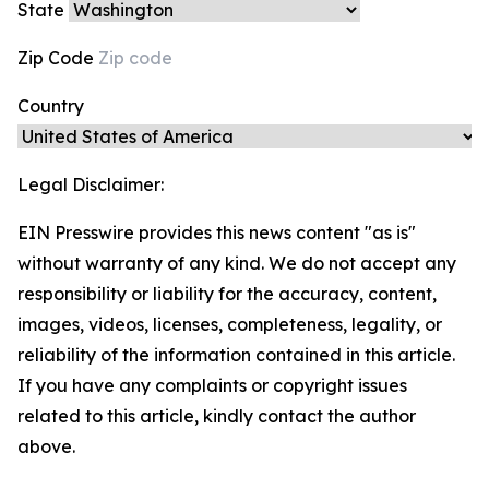
State
Zip Code
Country
Legal Disclaimer:
EIN Presswire provides this news content "as is"
without warranty of any kind. We do not accept any
responsibility or liability for the accuracy, content,
images, videos, licenses, completeness, legality, or
reliability of the information contained in this article.
If you have any complaints or copyright issues
related to this article, kindly contact the author
above.