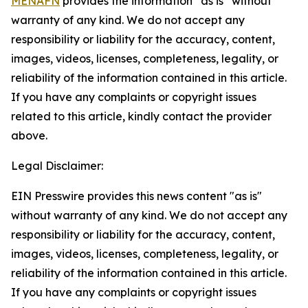
MENAFN
provides the information “as is” without
warranty of any kind. We do not accept any
responsibility or liability for the accuracy, content,
images, videos, licenses, completeness, legality, or
reliability of the information contained in this article.
If you have any complaints or copyright issues
related to this article, kindly contact the provider
above.
Legal Disclaimer:
EIN Presswire provides this news content "as is"
without warranty of any kind. We do not accept any
responsibility or liability for the accuracy, content,
images, videos, licenses, completeness, legality, or
reliability of the information contained in this article.
If you have any complaints or copyright issues