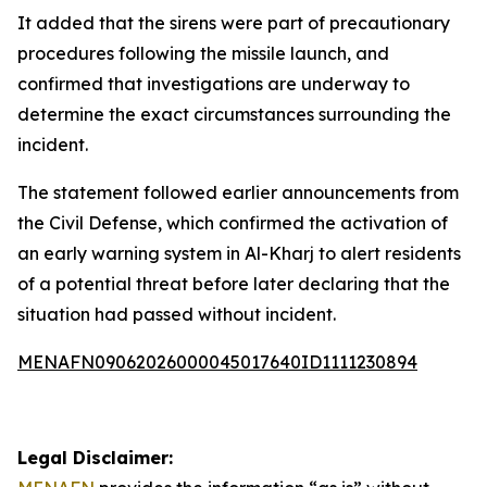
It added that the sirens were part of precautionary
procedures following the missile launch, and
confirmed that investigations are underway to
determine the exact circumstances surrounding the
incident.
The statement followed earlier announcements from
the Civil Defense, which confirmed the activation of
an early warning system in Al-Kharj to alert residents
of a potential threat before later declaring that the
situation had passed without incident.
MENAFN09062026000045017640ID1111230894
Legal Disclaimer: