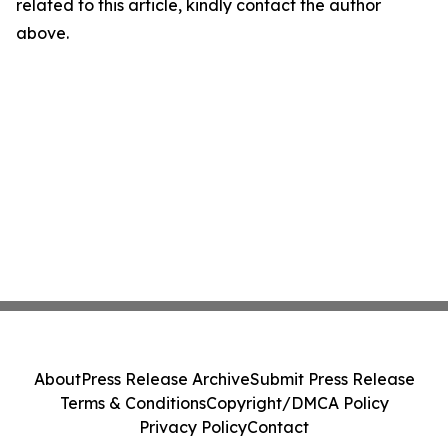
related to this article, kindly contact the author
above.
About
Press Release Archive
Submit Press Release
Terms & Conditions
Copyright/DMCA Policy
Privacy Policy
Contact