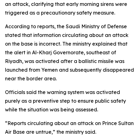
an attack, clarifying that early morning sirens were
triggered as a precautionary safety measure.
According to reports, the Saudi Ministry of Defense
stated that information circulating about an attack
on the base is incorrect. The ministry explained that
the alert in Al-Kharj Governorate, southeast of
Riyadh, was activated after a ballistic missile was
launched from Yemen and subsequently disappeared
near the border area.
Officials said the warning system was activated
purely as a preventive step to ensure public safety
while the situation was being assessed.
“Reports circulating about an attack on Prince Sultan
Air Base are untrue,” the ministry said.