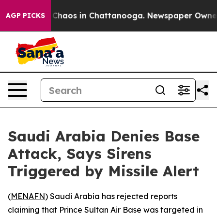
l Collapse
Chaos in Chattanooga. Newspaper Owner Cal
AGP PICKS
Saudi Arabia Denies Base
Attack, Says Sirens
Triggered by Missile Alert
(
MENAFN
) Saudi Arabia has rejected reports
claiming that Prince Sultan Air Base was targeted in