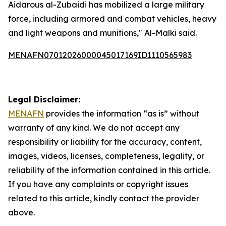
Aidarous al-Zubaidi has mobilized a large military
force, including armored and combat vehicles, heavy
and light weapons and munitions," Al-Malki said.
MENAFN07012026000045017169ID1110565983
Legal Disclaimer:
MENAFN
provides the information “as is” without
warranty of any kind. We do not accept any
responsibility or liability for the accuracy, content,
images, videos, licenses, completeness, legality, or
reliability of the information contained in this article.
If you have any complaints or copyright issues
related to this article, kindly contact the provider
above.