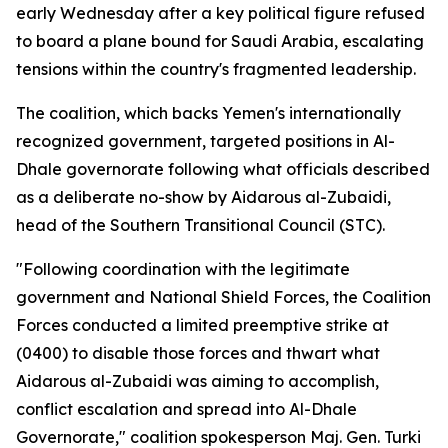
early Wednesday after a key political figure refused
to board a plane bound for Saudi Arabia, escalating
tensions within the country's fragmented leadership.
The coalition, which backs Yemen's internationally
recognized government, targeted positions in Al-
Dhale governorate following what officials described
as a deliberate no-show by Aidarous al-Zubaidi,
head of the Southern Transitional Council (STC).
"Following coordination with the legitimate
government and National Shield Forces, the Coalition
Forces conducted a limited preemptive strike at
(0400) to disable those forces and thwart what
Aidarous al-Zubaidi was aiming to accomplish,
conflict escalation and spread into Al-Dhale
Governorate," coalition spokesperson Maj. Gen. Turki