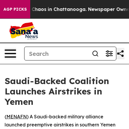
l Collapse
Chaos in Chattanooga. Newspaper Owner Cal
AGP PICKS
Saudi-Backed Coalition
Launches Airstrikes in
Yemen
(
MENAFN
) A Saudi-backed military alliance
launched preemptive airstrikes in southern Yemen