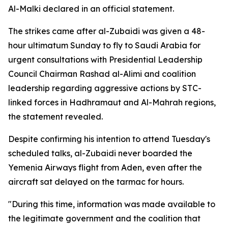
Al-Malki declared in an official statement.
The strikes came after al-Zubaidi was given a 48-
hour ultimatum Sunday to fly to Saudi Arabia for
urgent consultations with Presidential Leadership
Council Chairman Rashad al-Alimi and coalition
leadership regarding aggressive actions by STC-
linked forces in Hadhramaut and Al-Mahrah regions,
the statement revealed.
Despite confirming his intention to attend Tuesday's
scheduled talks, al-Zubaidi never boarded the
Yemenia Airways flight from Aden, even after the
aircraft sat delayed on the tarmac for hours.
"During this time, information was made available to
the legitimate government and the coalition that