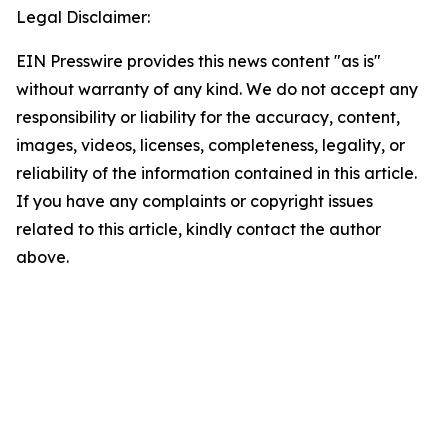
Legal Disclaimer:
EIN Presswire provides this news content "as is"
without warranty of any kind. We do not accept any
responsibility or liability for the accuracy, content,
images, videos, licenses, completeness, legality, or
reliability of the information contained in this article.
If you have any complaints or copyright issues
related to this article, kindly contact the author
above.