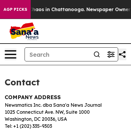
l Collapse
Chaos in Chattanooga. Newspaper Owner Cal
AGP PICKS
Contact
COMPANY ADDRESS
Newsmatics Inc. dba Sana'a News Journal
1025 Connecticut Ave. NW, Suite 1000
Washington, DC 20036, USA
Tel: +1 (202) 335-9303