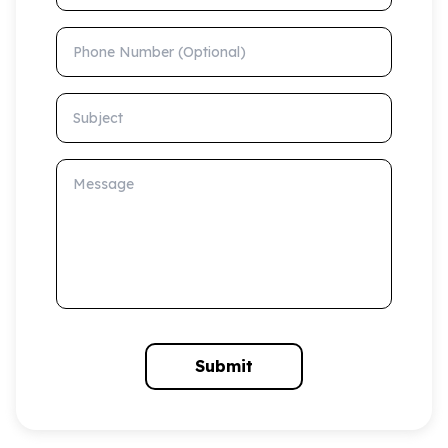
Phone Number (Optional)
Subject
Message
Submit