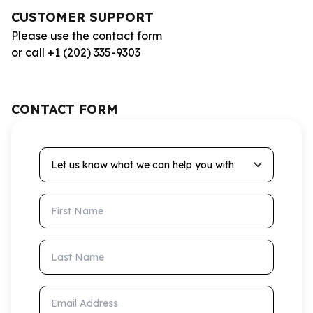
CUSTOMER SUPPORT
Please use the contact form
or call +1 (202) 335-9303
CONTACT FORM
Let us know what we can help you with
First Name
Last Name
Email Address