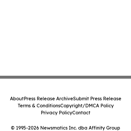
About
Press Release Archive
Submit Press Release
Terms & Conditions
Copyright/DMCA Policy
Privacy Policy
Contact
© 1995-2026 Newsmatics Inc. dba Affinity Group