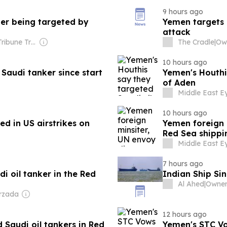
9 hours ago
ter being targeted by
Yemen targets 
attack
Owner: The Tribune Trust
The Cradle
|
10 hours ago
Saudi tanker since start
Yemen's Houthis
of Aden
Middle East E
10 hours ago
red in US airstrikes on
Yemen foreign 
Red Sea shippi
Middle East E
7 hours ago
i oil tanker in the Red
Indian Ship Si
Al Ahed
|
Owner
rzada
12 hours ago
 Saudi oil tankers in Red
Yemen's STC Vo