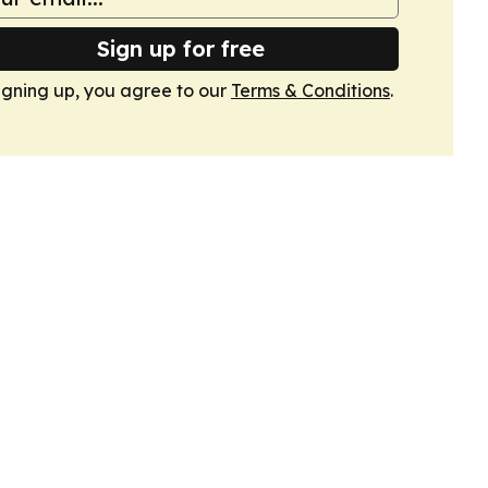
Sign up for free
igning up, you agree to our
Terms & Conditions
.