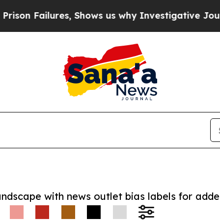
 Failures, Shows us why Investigative Journalis
andscape with news outlet bias labels for add