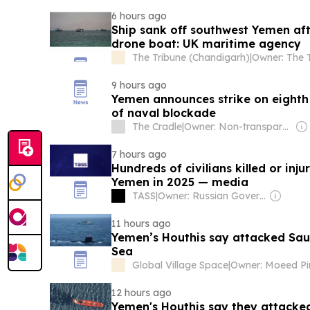
6 hours ago
Ship sank off southwest Yemen af
drone boat: UK maritime agency
The Tribune (Chandigarh)
|
9 hours ago
Yemen announces strike on eighth 
of naval blockade
The Cradle
|
Owner: Non-transparent
7 hours ago
Hundreds of civilians killed or inju
Yemen in 2025 — media
TASS
|
Owner: Russian Government
11 hours ago
Yemen’s Houthis say attacked Saud
Sea
Global Village Space
|
Owner: Moeed Pi
12 hours ago
Yemen's Houthis say they attacked