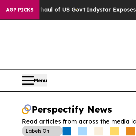
cal Overhaul of US Govt
Indystar Exposes Prison
AGP PICKS
Menu
Perspectify News
Read articles from across the media l
Labels
On