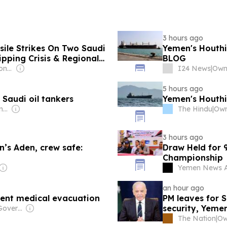
3 hours ago
ssile Strikes On Two Saudi
Yemen's Houthis
ipping Crisis & Regional
BLOG
Owner: Indian National Press Bombay Pvt. Ltd.
I24 News
|
Owne
5 hours ago
Saudi oil tankers
Yemen's Houthi
Owner: Ong Beng Seng & Singaporean Government
The Hindu
|
3 hours ago
n’s Aden, crew safe:
Draw Held for 
Championship
Yemen News 
an hour ago
gent medical evacuation
PM leaves for S
security, Yeme
Owner: Chinese Government
The Nation
|