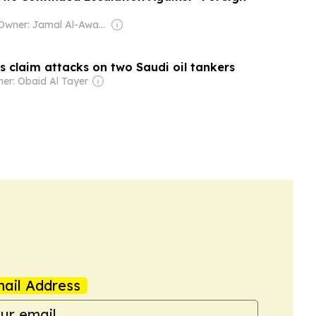
Owner: Jamal Al-Awadhi
s claim attacks on two Saudi oil tankers
er: Obaid Al Tayer
ail Address