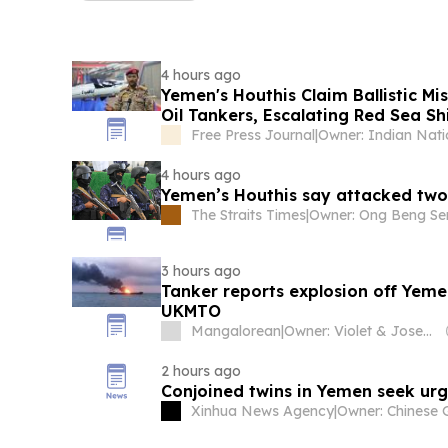
4 hours ago
Yemen's Houthis Claim Ballistic Mi
Oil Tankers, Escalating Red Sea Sh
Tensions | Video
Free Press Journal
|
4 hours ago
Yemen’s Houthis say attacked two 
The Straits Times
|
3 hours ago
Tanker reports explosion off Yeme
UKMTO
Mangalorean
|
Owner: Violet & Joseph Pereira
2 hours ago
Conjoined twins in Yemen seek ur
Xinhua News Agency
|