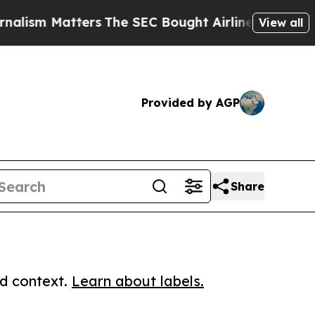
m Matters
The SEC Bought Airline Data to Monito
View all
Provided by AGP
Share
ed context.
Learn about labels.