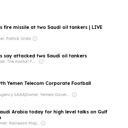
 fire missile at two Saudi oil tankers | LIVE
r: Patrick Drahi
s say attacked two Saudi oil tankers
Owner: The Kasturi Family
9th Yemen Telecom Corporate Football
Agency SABA
|
Owner: Yemeni Government
audi Arabia today for high level talks on Gulf
n
Owner: Rameeza Majid Nizami