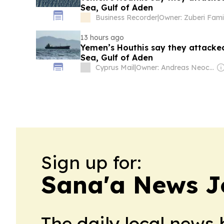
Sea, Gulf of Aden
Business Recorder
|
Owner: Zuberi Fami
13 hours ago
Yemen’s Houthis say they attacked
Sea, Gulf of Aden
Cyprus Mail
|
Owner: Andreas Neocleous
Sign up for:
Sana'a News J
The daily local news 