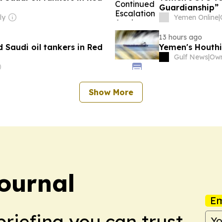
Guardianship”
ly
Yemen Online
|
13 hours ago
 Saudi oil tankers in Red
Yemen's Houthi
Gulf News
|
Own
Show More
ournal
Em
briefing you can trust.