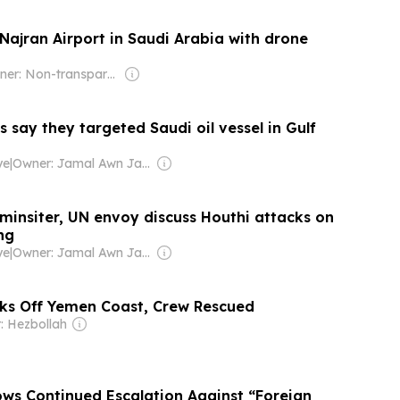
Najran Airport in Saudi Arabia with drone
Owner: Non-transparent
 say they targeted Saudi oil vessel in Gulf
ye
|
Owner: Jamal Awn Jamal Bessasso
minsiter, UN envoy discuss Houthi attacks on
ng
ye
|
Owner: Jamal Awn Jamal Bessasso
nks Off Yemen Coast, Crew Rescued
: Hezbollah
ws Continued Escalation Against “Foreign