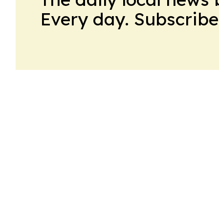
Every day. Subscribe