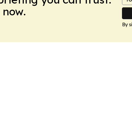
 now.
By s