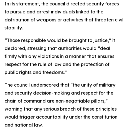
In its statement, the council directed security forces
to pursue and arrest individuals linked to the
distribution of weapons or activities that threaten civil
stability.
“Those responsible would be brought to justice,” it
declared, stressing that authorities would “deal
firmly with any violations in a manner that ensures
respect for the rule of law and the protection of
public rights and freedoms.”
The council underscored that “the unity of military
and security decision-making and respect for the
chain of command are non-negotiable pillars,”
warning that any serious breach of these principles
would trigger accountability under the constitution
and national law.