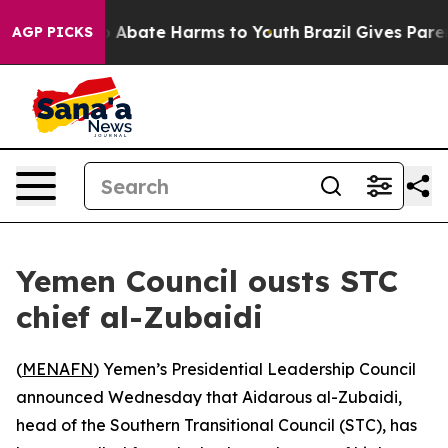
lion Fund to Abate Harms to Youth
Brazil Gives Parents
AGP PICKS
Yemen Council ousts STC
chief al-Zubaidi
(
MENAFN
) Yemen’s Presidential Leadership Council
announced Wednesday that Aidarous al-Zubaidi,
head of the Southern Transitional Council (STC), has