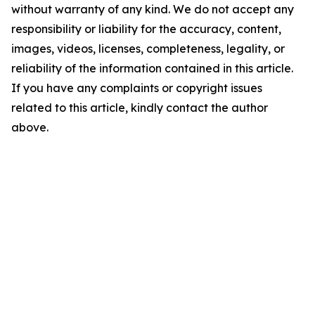
without warranty of any kind. We do not accept any
responsibility or liability for the accuracy, content,
images, videos, licenses, completeness, legality, or
reliability of the information contained in this article.
If you have any complaints or copyright issues
related to this article, kindly contact the author
above.