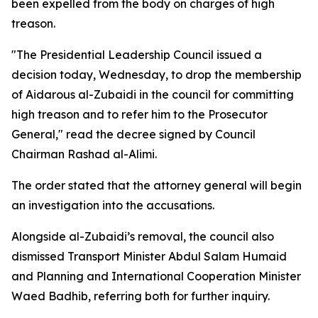
been expelled from the body on charges of high
treason.
"The Presidential Leadership Council issued a
decision today, Wednesday, to drop the membership
of Aidarous al-Zubaidi in the council for committing
high treason and to refer him to the Prosecutor
General," read the decree signed by Council
Chairman Rashad al-Alimi.
The order stated that the attorney general will begin
an investigation into the accusations.
Alongside al-Zubaidi’s removal, the council also
dismissed Transport Minister Abdul Salam Humaid
and Planning and International Cooperation Minister
Waed Badhib, referring both for further inquiry.