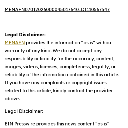
MENAFN07012026000045017640ID1110567547
Legal Disclaimer:
MENAFN
provides the information “as is” without
warranty of any kind. We do not accept any
responsibility or liability for the accuracy, content,
images, videos, licenses, completeness, legality, or
reliability of the information contained in this article.
If you have any complaints or copyright issues
related to this article, kindly contact the provider
above.
Legal Disclaimer:
EIN Presswire provides this news content "as is"