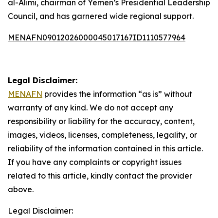
al-Alimi, chairman of Yemen’s Presidential Leadership
Council, and has garnered wide regional support.
MENAFN09012026000045017167ID1110577964
Legal Disclaimer:
MENAFN
provides the information “as is” without
warranty of any kind. We do not accept any
responsibility or liability for the accuracy, content,
images, videos, licenses, completeness, legality, or
reliability of the information contained in this article.
If you have any complaints or copyright issues
related to this article, kindly contact the provider
above.
Legal Disclaimer: