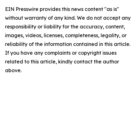
EIN Presswire provides this news content "as is"
without warranty of any kind. We do not accept any
responsibility or liability for the accuracy, content,
images, videos, licenses, completeness, legality, or
reliability of the information contained in this article.
If you have any complaints or copyright issues
related to this article, kindly contact the author
above.