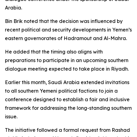
Arabia.
Bin Brik noted that the decision was influenced by
recent political and security developments in Yemen’s
eastern governorates of Hadramout and Al-Mahra.
He added that the timing also aligns with
preparations to participate in an upcoming southern
dialogue meeting expected to take place in Riyadh.
Earlier this month, Saudi Arabia extended invitations
to all southern Yemeni political factions to join a
conference designed to establish a fair and inclusive
framework for addressing the long-standing southern
issue.
The initiative followed a formal request from Rashad