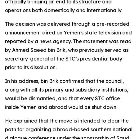
officially bringing an end to its structure and
operations both domestically and internationally.
The decision was delivered through a pre-recorded
announcement aired on Yemen’s state television and
reported by a news agency. The statement was read
by Ahmed Saeed bin Brik, who previously served as
secretary-general of the STC’s presidential body
prior to its dissolution.
In his address, bin Brik confirmed that the council,
along with all its primary and subsidiary institutions,
would be dismantled, and that every STC office
inside Yemen and abroad would be shut down.
He explained that the move is intended to clear the
path for organizing a broad-based southern national
dialogue conference under the sponsorship of Saudi