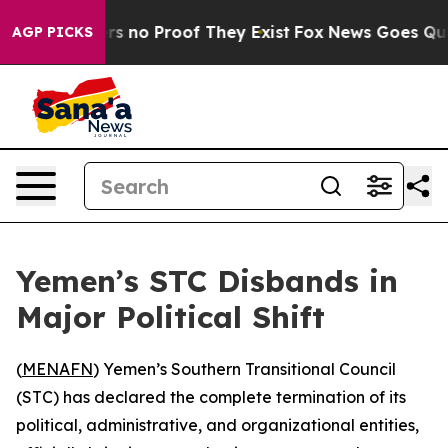
t but Offers no Proof They Exist
Fox News Goes Quiet 
AGP PICKS
Yemen’s STC Disbands in
Major Political Shift
(
MENAFN
) Yemen’s Southern Transitional Council
(STC) has declared the complete termination of its
political, administrative, and organizational entities,