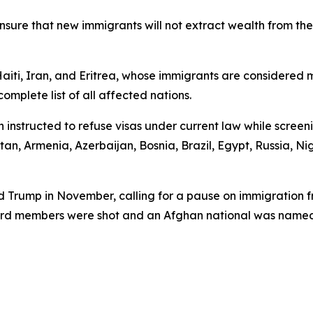
n ensure that new immigrants will not extract wealth from 
aiti, Iran, and Eritrea, whose immigrants are considered mo
omplete list of all affected nations.
n instructed to refuse visas under current law while scree
an, Armenia, Azerbaijan, Bosnia, Brazil, Egypt, Russia, N
 Trump in November, calling for a pause on immigration fr
uard members were shot and an Afghan national was named