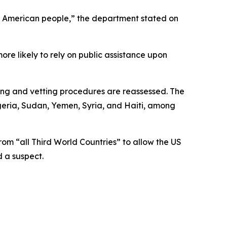
the American people,” the department stated on
re likely to rely on public assistance upon
ning and vetting procedures are reassessed. The
igeria, Sudan, Yemen, Syria, and Haiti, among
om “all Third World Countries” to allow the US
 a suspect.