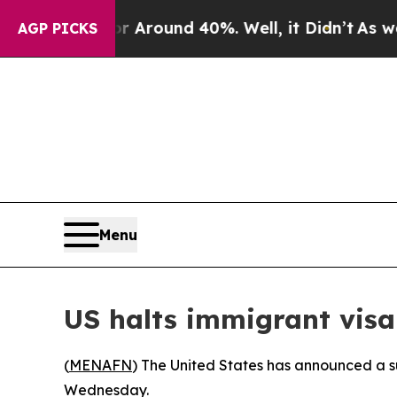
 a Floor Around 40%. Well, it Didn’t
As war Wit
AGP PICKS
Menu
US halts immigrant visa
(
MENAFN
) The United States has announced a su
Wednesday.