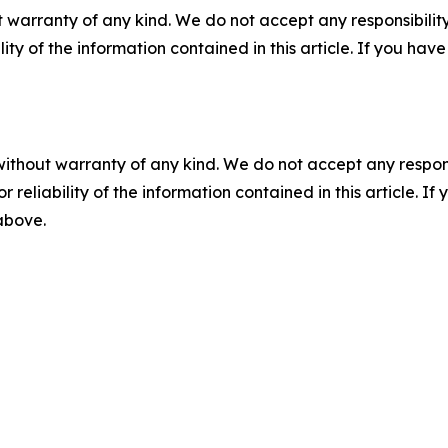
 warranty of any kind. We do not accept any responsibility 
ility of the information contained in this article. If you ha
without warranty of any kind. We do not accept any responsib
r reliability of the information contained in this article. I
 above.