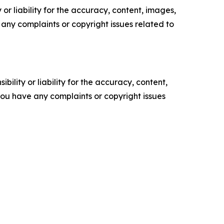
or liability for the accuracy, content, images,
ve any complaints or copyright issues related to
ility or liability for the accuracy, content,
f you have any complaints or copyright issues