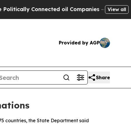
tically Connected oil Companies — not Taxpayers
View all
Provided by AGP
Share
nations
75 countries, the State Department said