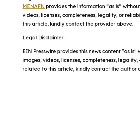
MENAFN
provides the information “as is” without
videos, licenses, completeness, legality, or reliab
this article, kindly contact the provider above.
Legal Disclaimer:
EIN Presswire provides this news content "as is" 
images, videos, licenses, completeness, legality, o
related to this article, kindly contact the author