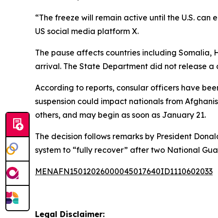
“The freeze will remain active until the U.S. ca
US social media platform X.
The pause affects countries including Somalia, H
arrival. The State Department did not release a c
According to reports, consular officers have bee
suspension could impact nationals from Afghanist
others, and may begin as soon as January 21.
The decision follows remarks by President Donald
system to “fully recover” after two National G
MENAFN15012026000045017640ID1110602033
Legal Disclaimer: