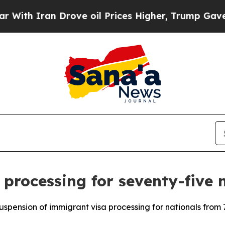
h Iran Drove oil Prices Higher, Trump Gave Poli
 processing for seventy-five 
spension of immigrant visa processing for nationals from 