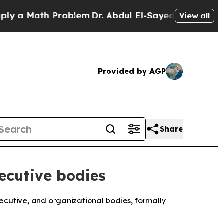
a Math Problem
Dr. Abdul El-Sayed on Historic Mi
View all
Provided by AGP
Share
xecutive bodies
executive, and organizational bodies, formally