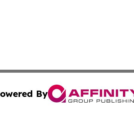
owered By
ubmit Press Release
Terms & Conditions
Copyright/DMCA
 Inc. dba Affinity Group Publishing & Sana'a News Journa