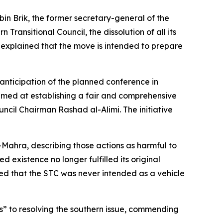
in Brik, the former secretary-general of the
ansitional Council, the dissolution of all its
ik explained that the move is intended to prepare
nticipation of the planned conference in
 aimed at establishing a fair and comprehensive
ncil Chairman Rashad al-Alimi. The initiative
-Mahra, describing those actions as harmful to
 existence no longer fulfilled its original
sed that the STC was never intended as a vehicle
s” to resolving the southern issue, commending