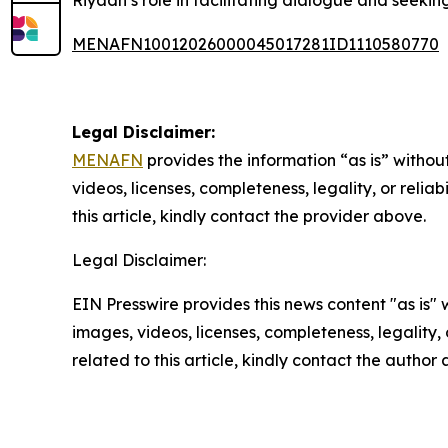
Riyadh’s role in facilitating dialogue and seeking
MENAFN10012026000045017281ID1110580770
Legal Disclaimer:
MENAFN
provides the information “as is” without
videos, licenses, completeness, legality, or reliab
this article, kindly contact the provider above.
Legal Disclaimer:
EIN Presswire provides this news content "as is" 
images, videos, licenses, completeness, legality, o
related to this article, kindly contact the author