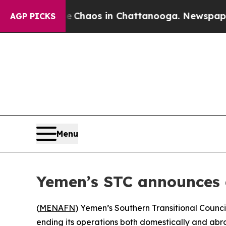
l Collapse
Chaos in Chattanooga. Newspaper Own
AGP PICKS
Menu
Yemen’s STC announces di
(
MENAFN
) Yemen’s Southern Transitional Council
ending its operations both domestically and abr