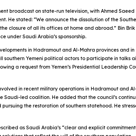
ent broadcast on state-run television, with Ahmed Saeed b
 He stated: “We announce the dissolution of the Southern Tr
the closure of all its offices at home and abroad.” Bin Br
ce under Saudi Arabia’s sponsorship.
velopments in Hadramout and Al-Mahra provinces and in a
all southern Yemeni political actors to participate in talks
lowing a request from Yemen’s Presidential Leadership Cou
nvolved in recent military operations in Hadramout and Al
 Saudi-led coalition. He added that the council’s continued
 pursuing the restoration of southern statehood. He stres
described as Saudi Arabia’s “clear and explicit commitment