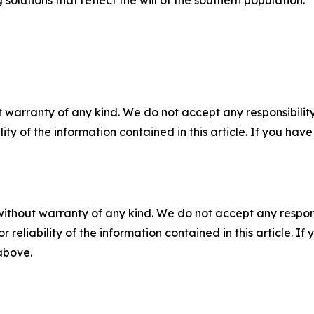
 solutions that reflect the will of the southern population.
 warranty of any kind. We do not accept any responsibility 
ility of the information contained in this article. If you ha
without warranty of any kind. We do not accept any responsib
r reliability of the information contained in this article. I
 above.