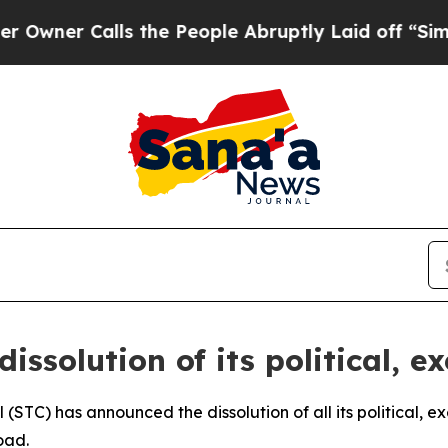
er Calls the People Abruptly Laid off “Simply 
ssolution of its political, e
 (STC) has announced the dissolution of all its political, 
oad.