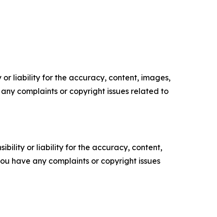
or liability for the accuracy, content, images,
ve any complaints or copyright issues related to
ility or liability for the accuracy, content,
f you have any complaints or copyright issues