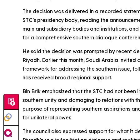
The decision was delivered in a recorded statem
STC’s presidency body, reading the announcement.
main and subsidiary bodies and institutions, and 
for a comprehensive southern dialogue conferen
He said the decision was prompted by recent de
Riyadh. Earlier this month, Saudi Arabia invited 
framework for addressing the southern issue, fol
has received broad regional support.
Bin Brik emphasized that the STC had not been i
southern unity and damaging to relations with the
purpose of representing southern aspirations and
for unilateral power.
The council also expressed support for what it 